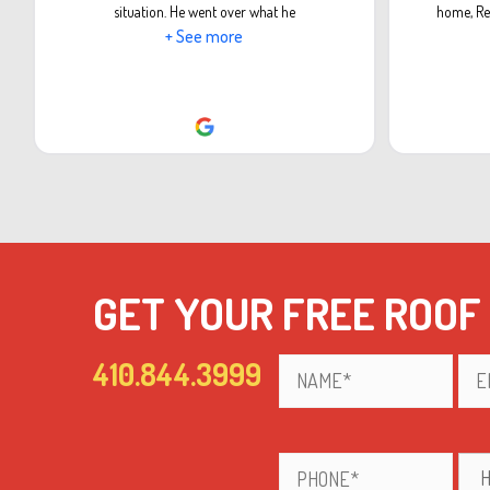
situation. He went over what he
home, Re
+ See more
GET YOUR FREE ROOF
410.844.3999