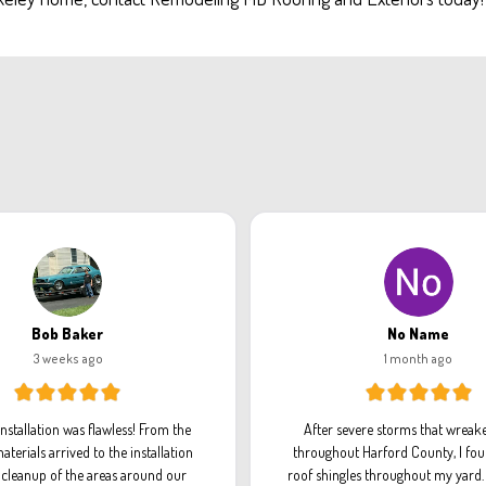
Bob Baker
No Name
3 weeks ago
1 month ago
installation was flawless! From the
After severe storms that wreak
aterials arrived to the installation
throughout Harford County, I fou
l cleanup of the areas around our
roof shingles throughout my yard. 