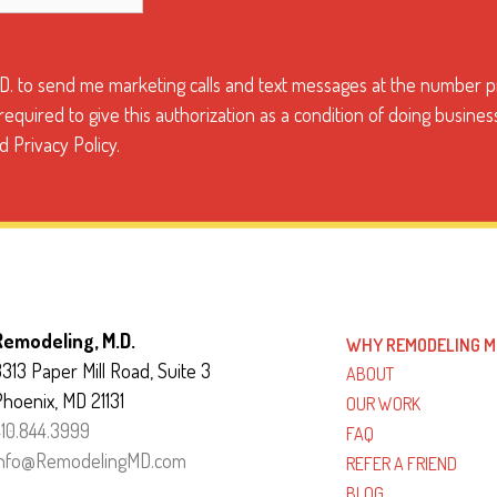
.D. to send me marketing calls and text messages at the number pr
quired to give this authorization as a condition of doing busines
 Privacy Policy.
Remodeling, M.D.
WHY REMODELING M
313 Paper Mill Road, Suite 3
ABOUT
Phoenix, MD 21131
OUR WORK
410.844.3999
FAQ
info@RemodelingMD.com
REFER A FRIEND
BLOG