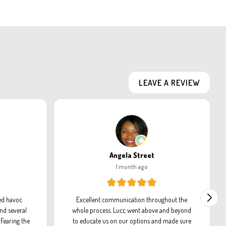
LEAVE A REVIEW
Angela Street
1 month ago
ed havoc
Excellent communication throughout the
nd several
whole process. Lucc went above and beyond
Fearing the
to educate us on our options and made sure