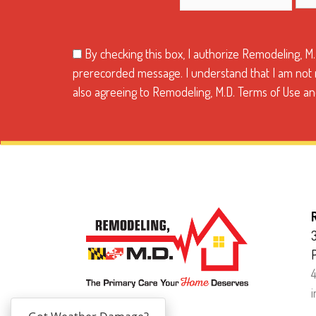
By checking this box, I authorize Remodeling, M
prerecorded message. I understand that I am not re
also agreeing to Remodeling, M.D. Terms of Use and
3