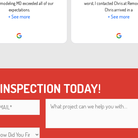
modeling MD exceeded all of our
worst, I contacted Chris at Remo
expectations.
Chris arrived in a
+ See more
+ See more
 INSPECTION TODAY!