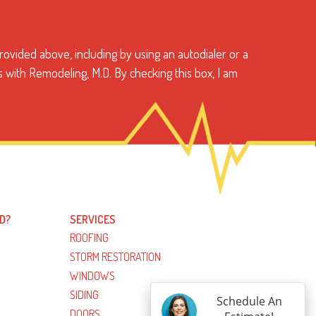
ovided above, including by using an autodialer or a
s with Remodeling, M.D. By checking this box, I am
D?
SERVICES
ROOFING
STORM RESTORATION
WINDOWS
SIDING
Schedule An
DOORS