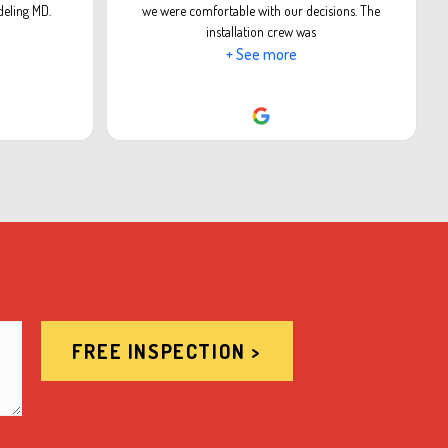
deling MD.
we were comfortable with our decisions. The
installation crew was
+ See more