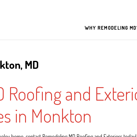
WHY REMODELING MD
nkton, MD
Roofing and Exterio
ces in Monkton
rkeley home, contact Remodeling MD Roofing and Exteriors today!