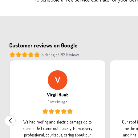
Customer reviews on Google
5 Rating of 183 Reviews
Virgil Hunt
3 weeks ago
We had roofing and electric damage do to
Our roof 
storms. Jeff came out quickly. He was very
time the m
professional, courteous, caring about our
and fina