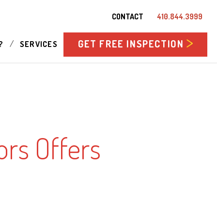
CONTACT
410.844.3999
GET FREE INSPECTION
/
?
SERVICES
rs Offers