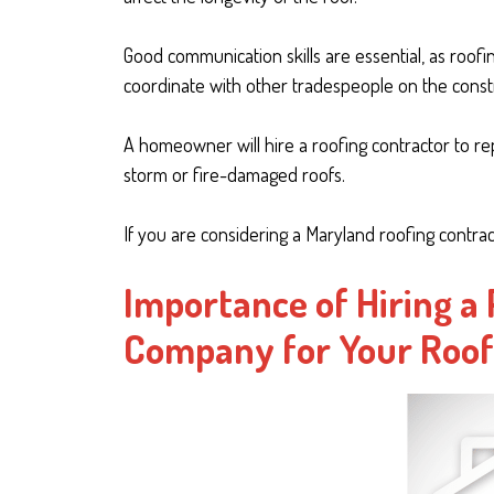
Good communication skills are essential, as roofi
coordinate with other tradespeople on the constr
A homeowner will hire a roofing contractor to rep
storm or fire-damaged roofs.
If you are considering a Maryland roofing contrac
Importance of Hiring a
Company for Your Roo