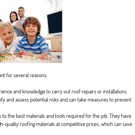
ant for several reasons.
rience and knowledge to carry out roof repairs or installations
ntify and assess potential risks and can take measures to prevent
 to the best materials and tools required for the job. They have
h-quality roofing materials at competitive prices, which can save