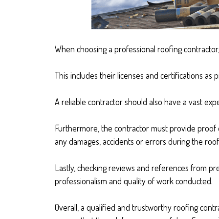
When choosing a professional roofing contractor, i
This includes their licenses and certifications as
A reliable contractor should also have a vast exp
Furthermore, the contractor must provide proof o
any damages, accidents or errors during the roof
Lastly, checking reviews and references from prev
professionalism and quality of work conducted.
Overall, a qualified and trustworthy roofing contr