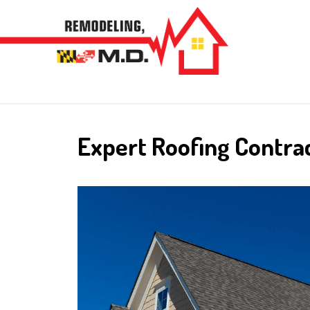
Skip
to
content
Expert Roofing Contra