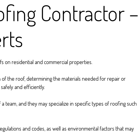
fing Contractor 
rts
ofs on residential and commercial properties.
 of the roof, determining the materials needed for repair or
afely and efficiently.
a team, and they may specialize in specific types of roofing such
gulations and codes, as well as environmental factors that may