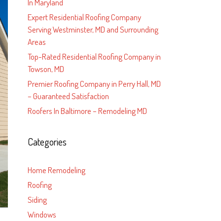
In Maryland
Expert Residential Roofing Company
Serving Westminster, MD and Surrounding
Areas
Top-Rated Residential Roofing Company in
Towson, MD
Premier Roofing Company in Perry Hall, MD
– Guaranteed Satisfaction
Roofers In Baltimore – Remodeling MD
Categories
Home Remodeling
Roofing
Siding
Windows