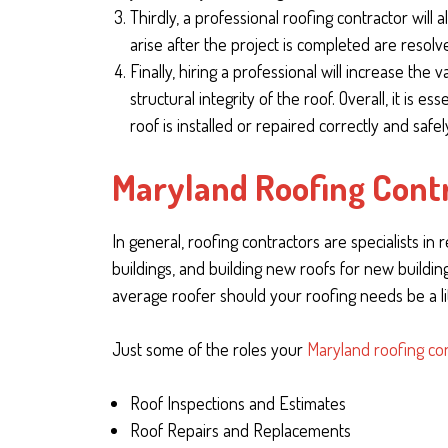
Thirdly, a professional roofing contractor will
arise after the project is completed are resolv
Finally, hiring a professional will increase the
structural integrity of the roof. Overall, it is 
roof is installed or repaired correctly and safel
Maryland Roofing Contr
In general, roofing contractors are specialists in
buildings, and building new roofs for new buildi
average roofer should your roofing needs be a li
Just some of the roles your
Maryland roofing co
Roof Inspections and Estimates
Roof Repairs and Replacements