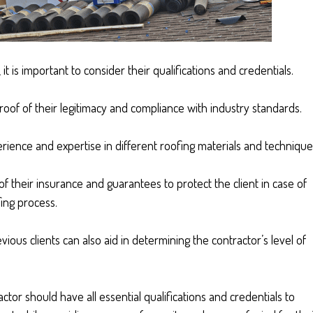
t is important to consider their qualifications and credentials.
 proof of their legitimacy and compliance with industry standards.
erience and expertise in different roofing materials and technique
f their insurance and guarantees to protect the client in case of
ing process.
ious clients can also aid in determining the contractor’s level of
actor should have all essential qualifications and credentials to