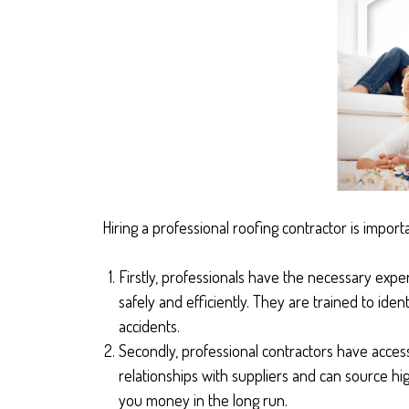
Hiring a professional roofing contractor is import
Firstly, professionals have the necessary expe
safely and efficiently. They are trained to ide
accidents.
Secondly, professional contractors have access
relationships with suppliers and can source hig
you money in the long run.