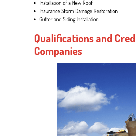
Installation of a New Roof
Insurance Storm Damage Restoration
Gutter and Siding Installation
Qualifications and Cred
Companies