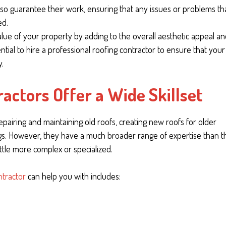
 also guarantee their work, ensuring that any issues or problems th
ed.
 value of your property by adding to the overall aesthetic appeal a
essential to hire a professional roofing contractor to ensure that your
y.
actors Offer a Wide Skillset
 repairing and maintaining old roofs, creating new roofs for older
ngs. However, they have a much broader range of expertise than t
ttle more complex or specialized.
ntractor
can help you with includes: