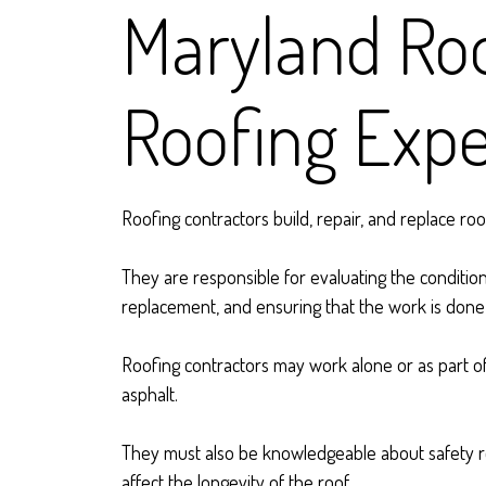
Maryland Roo
Roofing Expe
Roofing contractors build, repair, and replace ro
They are responsible for evaluating the condition
replacement, and ensuring that the work is done s
Roofing contractors may work alone or as part of 
asphalt.
They must also be knowledgeable about safety re
affect the longevity of the roof.