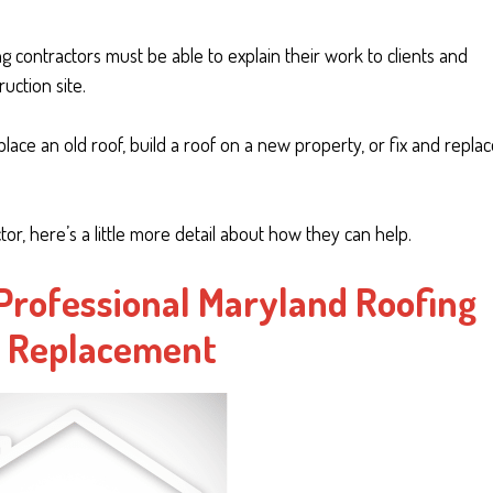
ng contractors must be able to explain their work to clients and
uction site.
lace an old roof, build a roof on a new property, or fix and repla
tor, here’s a little more detail about how they can help.
 Professional Maryland Roofing
f Replacement