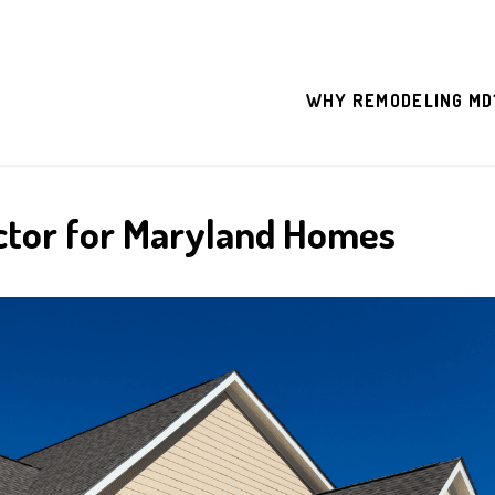
WHY REMODELING MD
ctor for Maryland Homes