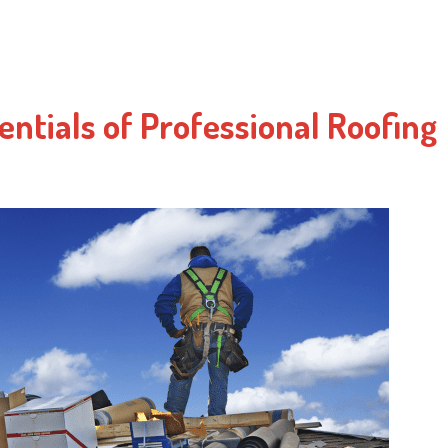
entials of Professional Roofing