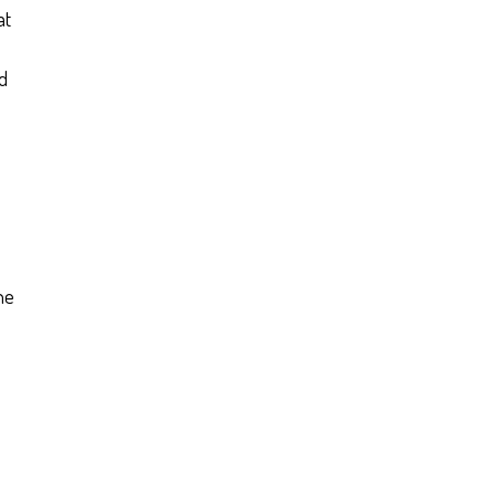
at
nd
he