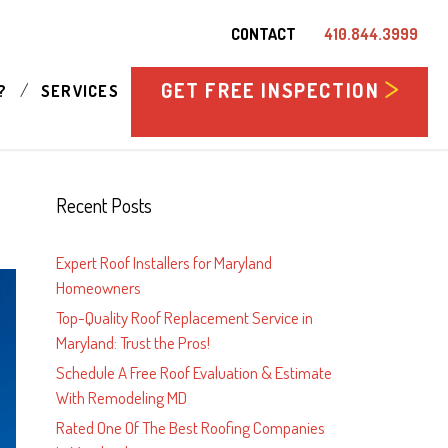
CONTACT
410.844.3999
GET FREE INSPECTION
/
?
SERVICES
Recent Posts
Expert Roof Installers for Maryland
Homeowners
Top-Quality Roof Replacement Service in
Maryland: Trust the Pros!
Schedule A Free Roof Evaluation & Estimate
With Remodeling MD
Rated One Of The Best Roofing Companies