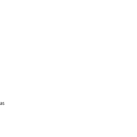
–
 as